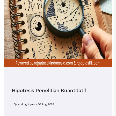
Hipotesis Penelitian Kuantitatif
By
ending iryani - 06 Aug 2026