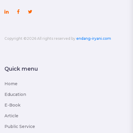
Copyright ©
2026 All rights reserved by
endang-iryani.com
Quick menu
Home
Education
E-Book
Article
Public Service