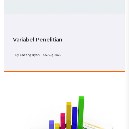
Variabel Penelitian
By
Endang Iryani - 06 Aug 2026