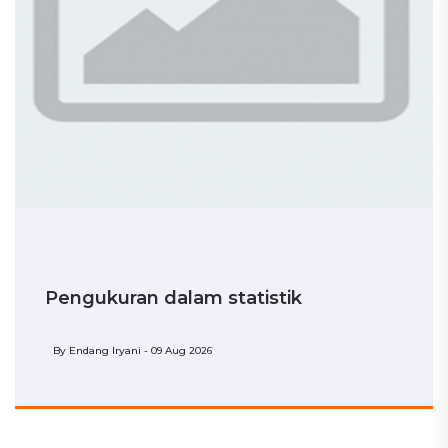
Pengukuran dalam statistik
By
Endang Iryani - 09 Aug 2026