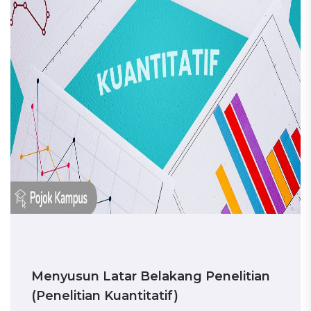
Menyusun Latar Belakang Penelitian
(Penelitian Kuantitatif)