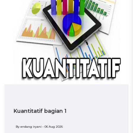
Kuantitatif bagian 1
By
endang iryani - 06 Aug 2026