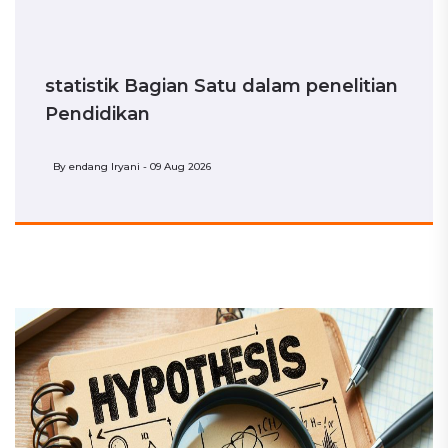
statistik Bagian Satu dalam penelitian
Pendidikan
By
endang Iryani - 09 Aug 2026