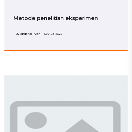
Metode penelitian eksperimen
By
endang Iryani - 09 Aug 2026