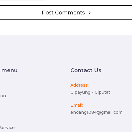
Post Comments
k menu
Contact Us
Address:
Cipayung - Ciputat
ion
Email:
k
endang1084@gmail.com
Service