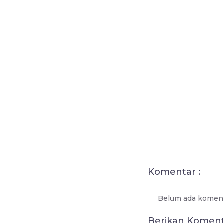
Komentar :
Belum ada koment
Berikan Komen