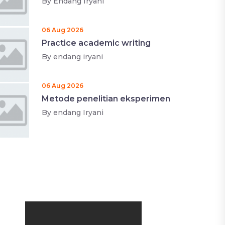
By
Endang Iryani
06 Aug 2026
Practice academic writing
By
endang iryani
06 Aug 2026
Metode penelitian eksperimen
By
endang Iryani