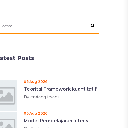
atest Posts
06 Aug 2026
Teorital Framework kuantitatif
By
endang iryani
06 Aug 2026
Model Pembelajaran Intens