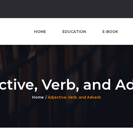
HOME
EDUCATION
E-BOOK
ctive, Verb, and A
Home
Adjective, Verb, and Adverb