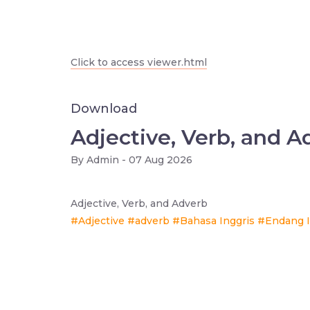
Click to access viewer.html
Download
Adjective, Verb, and A
By
Admin - 07 Aug 2026
Adjective, Verb, and Adverb
#Adjective
#adverb
#Bahasa Inggris
#Endang I