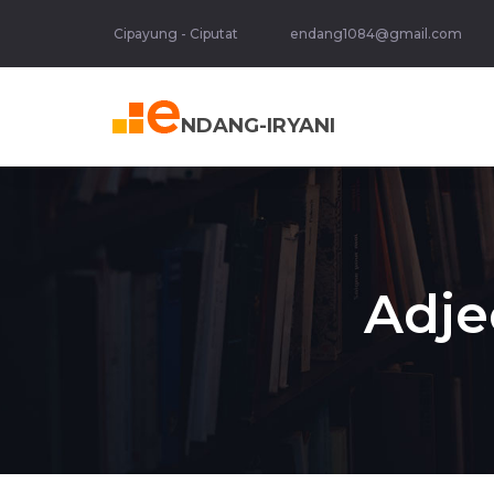
Cipayung - Ciputat
endang1084@gmail.com
NDANG-IRYANI
Adje