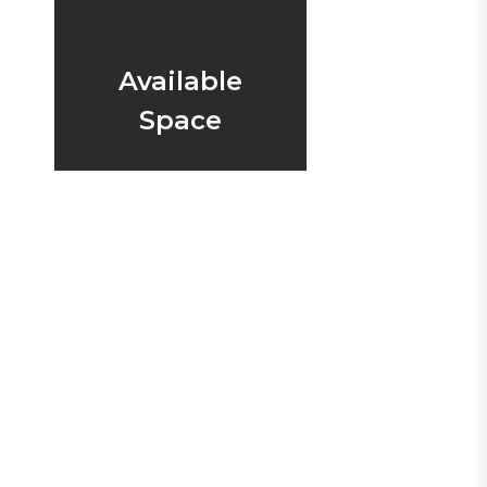
Available
Space