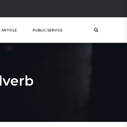
ARTICLE
PUBLIC SERVICE
dverb