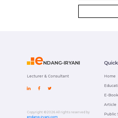
NDANG-IRYANI
Quic
Lecturer & Consultant
Home
Educat
E-Boo
Article
Copyright ©
2026 All rights reserved by
Public 
endang-iryani.com