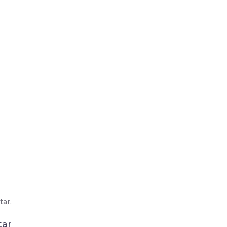
ar.
tar