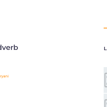
dverb
L
ryani