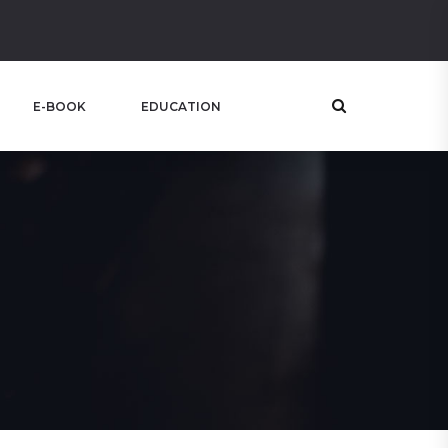
E-BOOK
EDUCATION