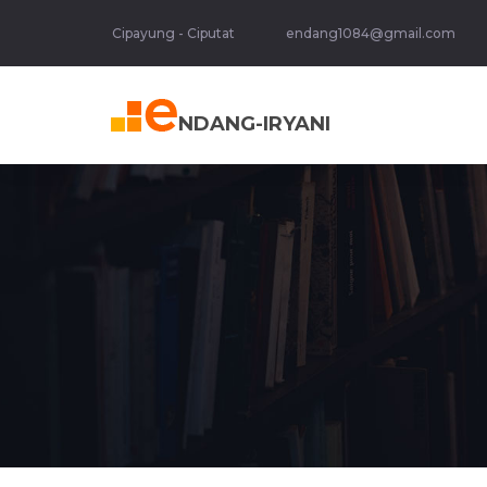
Cipayung - Ciputat
endang1084@gmail.com
NDANG-IRYANI