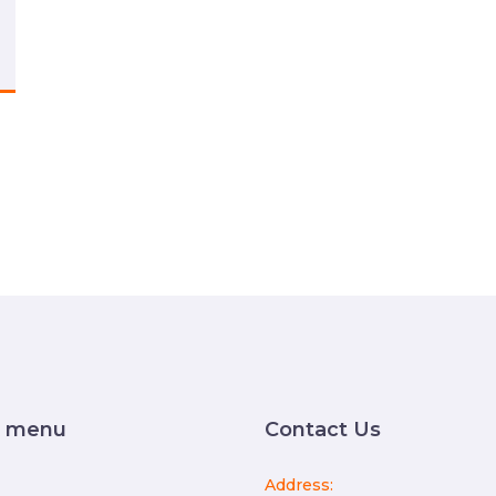
k menu
Contact Us
Address: