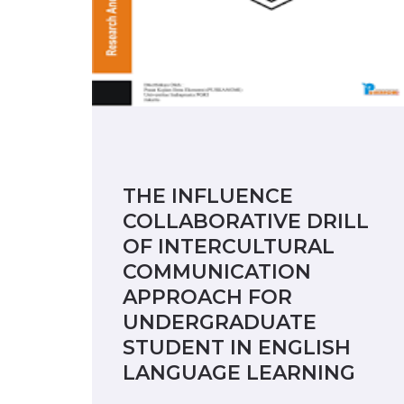
THE INFLUENCE
COLLABORATIVE DRILL
OF INTERCULTURAL
COMMUNICATION
APPROACH FOR
UNDERGRADUATE
STUDENT IN ENGLISH
LANGUAGE LEARNING