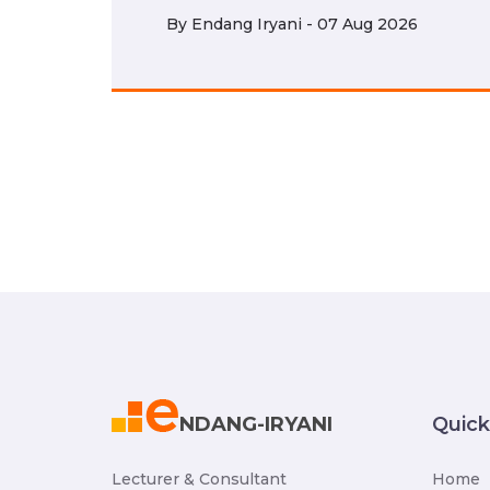
By
Endang Iryani - 07 Aug 2026
NDANG-IRYANI
Quic
Lecturer & Consultant
Home