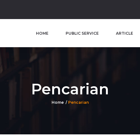
HOME
PUBLIC SERVICE
ARTICLE
Pencarian
Home
Pencarian